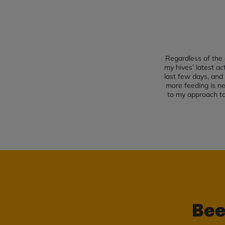
Regardless of the 
my hives’ latest a
last few days, and 
more feeding is ne
to my approach to 
Bee