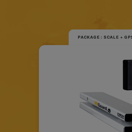
PACKAGE : SCALE + GP