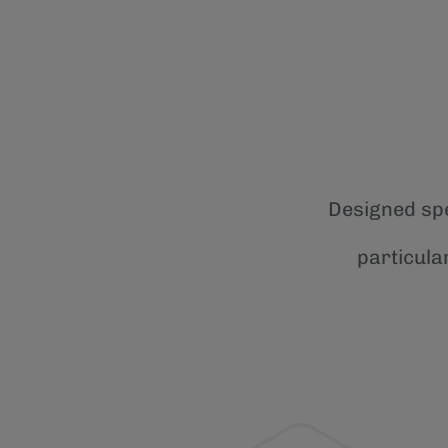
Designed spe
particula