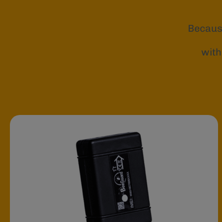
Becaus
with