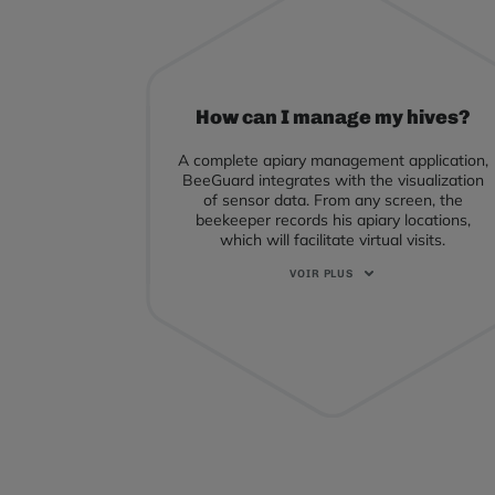
How can I manage my hives?
A complete apiary management application,
BeeGuard integrates with the visualization
of sensor data. From any screen, the
beekeeper records his apiary locations,
which will facilitate virtual visits.
Each visit can be recorded with different
modes of detail: either a global approach to
the apiary, or an approach to each hive.
Thus, colony evaluation, sanitary care,
feeding, superstore installation, harvesting,
and transhumance are all recorded so you
can analyze transhumance routes, the
breeding register, and much more.