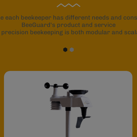
e each beekeeper has different needs and const
BeeGuard's product and service
 precision beekeeping is both modular and scal