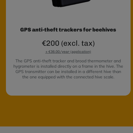
GPS anti-theft trackers for beehives
€200 (excl. tax)
+ €36.00/year (application)
The GPS anti-theft tracker and brood thermometer and
hygrometer is installed directly on a frame in the hive. The
GPS transmitter can be installed in a different hive than
the one equipped with the connected hive scale.