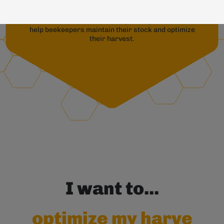
Precision beekeeping provides
remote measurements ofapiaryactivity and context to
help beekeepers maintain their stock and optimize
their harvest.
I want to...
optimize my harvests