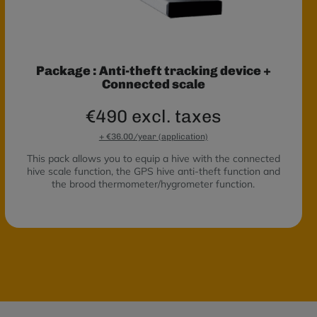
Package : Anti-theft tracking device +
Connected scale
€490 excl. taxes
+ €36.00/year (application)
This pack allows you to equip a hive with the connected
hive scale function, the GPS hive anti-theft function and
the brood thermometer/hygrometer function.