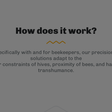
How does it work?
cifically with and for beekeepers, our precisi
solutions adapt to the
r constraints of hives, proximity of bees, and ha
transhumance.