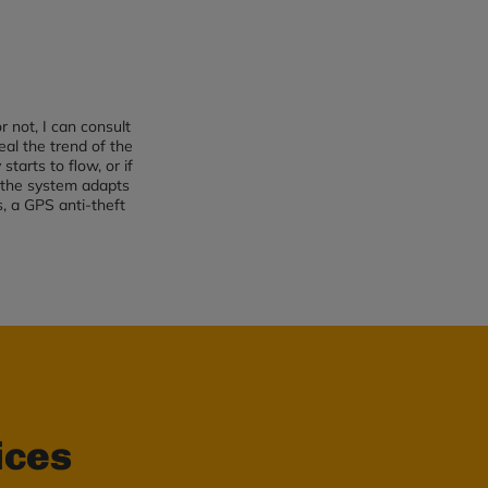
 not, I can consult
al the trend of the
tarts to flow, or if
d the system adapts
s, a GPS anti-theft
ices