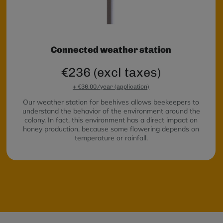
Connected weather station
€236 (excl taxes)
+ €36.00/year (application)
Our weather station for beehives allows beekeepers to
understand the behavior of the environment around the
colony. In fact, this environment has a direct impact on
honey production, because some flowering depends on
temperature or rainfall.