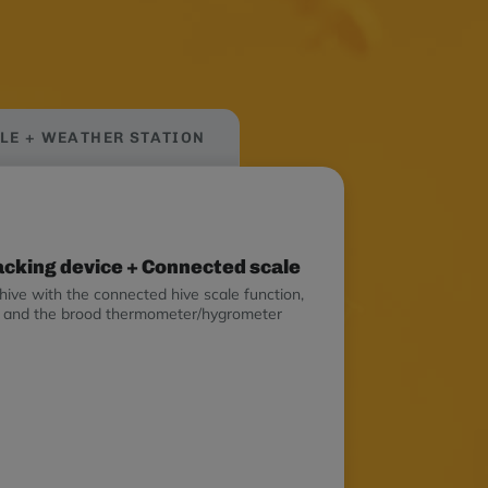
bees as early on as possible.
ALE + WEATHER STATION
racking device + Connected scale
hive with the connected hive scale function,
on and the brood thermometer/hygrometer