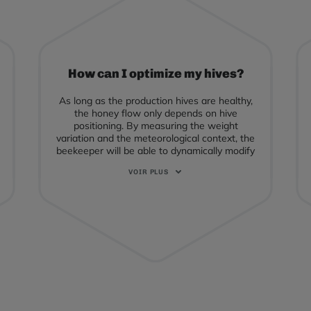
How can I optimize my hives?
As long as the production hives are healthy,
the honey flow only depends on hive
positioning. By measuring the weight
variation and the meteorological context, the
beekeeper will be able to dynamically modify
his intervention choices by syncing with the
bees' activity.
In particular: the placement of the supers
according to the dynamics of the honey flow,
the transhumance to a "competitor"
flowering place anticipated or delayed
according to the real nectar harvest, etc. ...