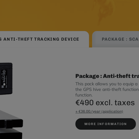
S ANTI-THEFT TRACKING DEVICE
PACKAGE : SC
Package : Anti-theft t
This pack allows you to equip a 
the GPS hive anti-theft functi
function.
€490 excl. taxes
+ €36.00/year (application)
MORE INFORMATION