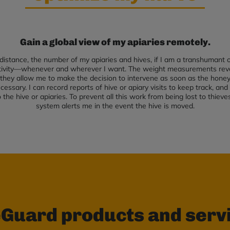
Gain a global view of my apiaries remotely.
distance, the number of my apiaries and hives, if I am a transhumant or
ctivity—whenever and wherever I want. The weight measurements reve
they allow me to make the decision to intervene as soon as the honey s
cessary. I can record reports of hive or apiary visits to keep track, an
the hive or apiaries. To prevent all this work from being lost to thieve
system alerts me in the event the hive is moved.
Guard products and serv