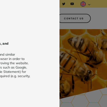
About us
Customer area
CONTACT US
s, and
nd similar
wser in order to
roving the website.
rs such as Google,
ie Statement) for
ired (e.g. security,