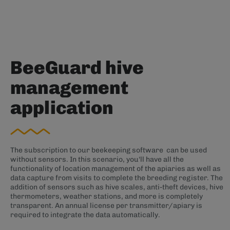
BeeGuard hive
management
application
The subscription to our beekeeping software can be used
without sensors. In this scenario, you'll have all the
functionality of location management of the apiaries as well as
data capture from visits to complete the breeding register. The
addition of sensors such as hive scales, anti-theft devices, hive
thermometers, weather stations, and more is completely
transparent. An annual license per transmitter/apiary is
required to integrate the data automatically.