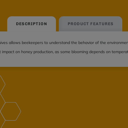
DESCRIPTION
PRODUCT FEATURES
ives allows beekeepers to understand the behavior of the environmen
t impact on honey production, as some blooming depends on temperatur