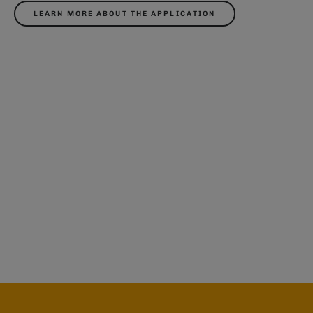
LEARN MORE ABOUT THE APPLICATION