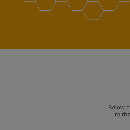
Below a
to th