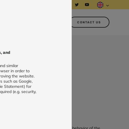
About us
Customer area
CONTACT US
s, and
nd similar
 station
wser in order to
roving the website.
rs such as Google,
+ €36.00/year (application)
ie Statement) for
ired (e.g. security,
DD TO CART
s allows beekeepers to understand the behavior of the