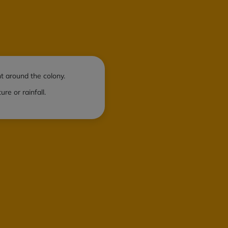
t around the colony.
e or rainfall.