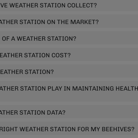
AT DATA DOES A HIVE WEATHER STATION COLLECT?
ATHER STATION ON THE MARKET?
 OF A WEATHER STATION?
EATHER STATION COST?
WEATHER STATION?
ATHER STATION PLAY IN MAINTAINING HEALT
THER STATION DATA?
RIGHT WEATHER STATION FOR MY BEEHIVES?