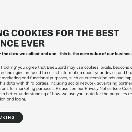
Beekeeping
Biomonitoring
G COOKIES FOR THE BEST
NCE EVER
r the data we collect and use - this is the core value of our busines
 Tracking' you agree that BeeGuard may use cookies, pixels, beacons a
Connected weather
technologies are used to collect information about your device and bro
for marketing and functional purposes, such as customizing ads and imp
his data with third parties, including social network advertising partne
€236 (excl taxes)
am, for marketing purposes. Please see our Privacy Notice (see Cook
 a better understanding of how we use your data for the purposes requ
on and login).
1
A
CKING
DESCRIPTION
Our weather station for beehive