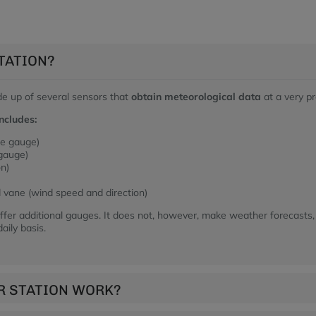
TATION?
de up of several sensors that
obtain meteorological data
at a very pr
ncludes:
re gauge)
 gauge)
on)
vane (wind speed and direction)
fer additional gauges. It does not, however, make weather forecasts,
aily basis.
R STATION WORK?