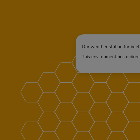
Our weather station for beeh
This environment has a direc