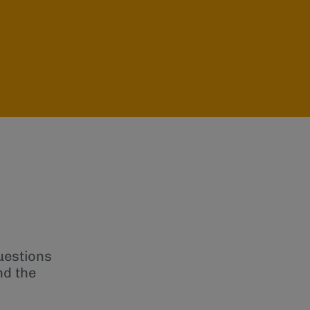
uestions
nd the