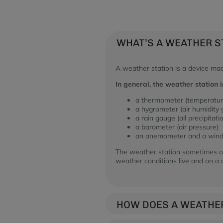
WHAT’S A WEATHER S
A weather station is a device ma
In general, the weather station i
a thermometer (temperatu
a hygrometer (air humidity
a rain gauge (all precipitati
a barometer (air pressure)
an anemometer and a wind 
The weather station sometimes of
weather conditions live and on a d
HOW DOES A WEATHE