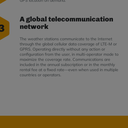
GPS location on demand.
A global telecommunication
3
network
The weather stations communicate to the Internet
through the global cellular data coverage of LTE-M or
GPRS. Operating directly without any action or
configuration from the user, in multi-operator mode to
maximize the coverage rate. Communications are
included in the annual subscription or in the monthly
rental fee at a fixed rate—even when used in multiple
countries or operators.