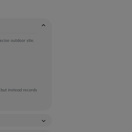
ecise outdoor site.
 but instead records