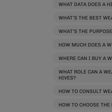
WH
WHAT’S THE BEST WE
WHAT’S THE PURPOSE
HOW MUCH DOES A W
WHERE CAN I BUY A 
WHAT ROLE CAN A WE
HIVES?
HOW TO CONSULT WEA
HOW TO CHOOSE THE 