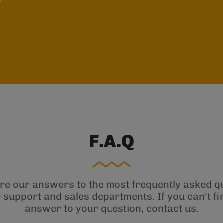
F.A.Q
re our answers to the most frequently asked q
e support and sales departments. If you can't fi
answer to your question, contact us.