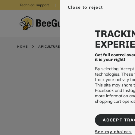
Technical support
05 62 88 39 55
Close to reject
TRACKIN
EXPERIE
HOME
APICULTURE
CONNECTED WEATHER STATION
Get full control ove
it is your right!
By selecting 'Accept
technologies. These 
track your activity 
This site may share t
Facebook and Instagr
more information and
shopping cart operati
ACCEPT TRA
See my choices