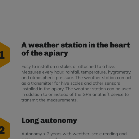
A weather station in the heart
1
of the apiary
Easy to install on a stake, or attached to a hive.
Measures every hour: rainfall, temperature, hygrometry,
and atmospheric pressure. The weather station can act
as a transmitter for hive scales and other sensors
installed in the apiary. The weather station can be used
in addition to or instead of the GPS antitheft device to
transmit the measurements.
Long autonomy
2
Autonomy > 2 years with weather, scale reading and